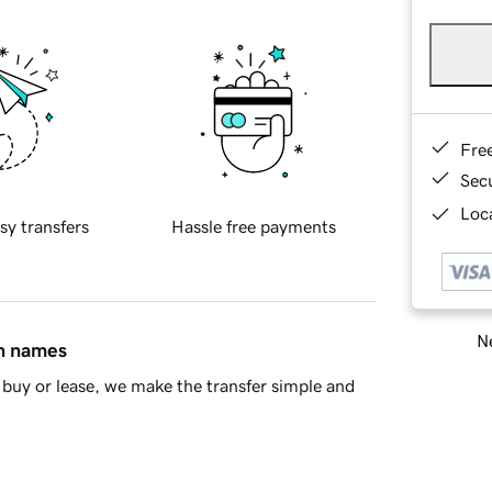
Fre
Sec
Loca
sy transfers
Hassle free payments
Ne
in names
buy or lease, we make the transfer simple and