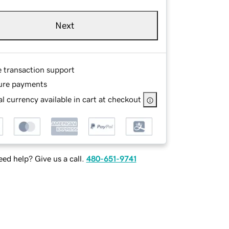
Next
e transaction support
ure payments
l currency available in cart at checkout
ed help? Give us a call.
480-651-9741