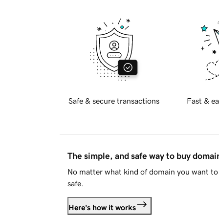
Safe & secure transactions
Fast & ea
The simple, and safe way to buy doma
No matter what kind of domain you want to 
safe.
Here's how it works