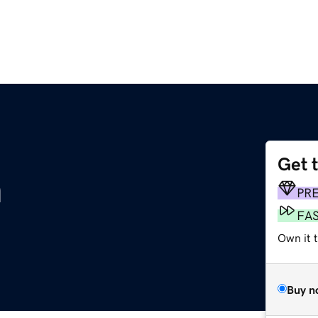
Get 
m
PR
FA
Own it 
Buy n