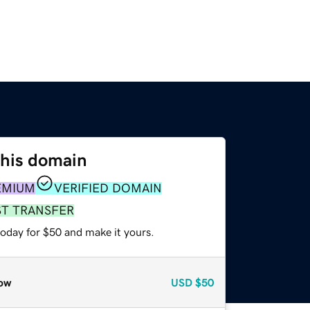
this domain
EMIUM
VERIFIED DOMAIN
ST TRANSFER
today for $50 and make it yours.
ow
USD
$50