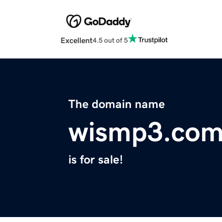
Excellent
4.5 out of 5
The domain name
wismp3.co
is for sale!